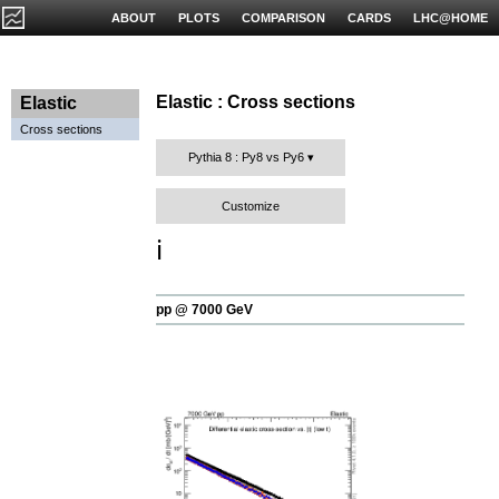
ABOUT
PLOTS
COMPARISON
CARDS
LHC@HOME
Elastic : Cross sections
Elastic
Cross sections
Pythia 8 : Py8 vs Py6
Customize
ℹ️
pp @ 7000 GeV