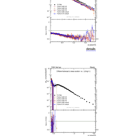
details