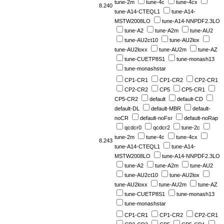
tune-2m
tune-4c
tune-4cx
8.240
tune-A14-CTEQL1
tune-A14-
MSTW2008LO
tune-A14-NNPDF2.3LO
tune-A2
tune-A2m
tune-AU2
tune-AU2ct10
tune-AU2lox
tune-AU2loxx
tune-AU2m
tune-AZ
tune-CUETP8S1
tune-monash13
tune-monashstar
CP1-CR1
CP1-CR2
CP2-CR1
CP2-CR2
CP5
CP5-CR1
CP5-CR2
default
default-CD
default-DL
default-MBR
default-
noCR
default-noFsr
default-noRap
qcdcr0
qcdcr2
tune-2c
tune-2m
tune-4c
tune-4cx
8.243
tune-A14-CTEQL1
tune-A14-
MSTW2008LO
tune-A14-NNPDF2.3LO
tune-A2
tune-A2m
tune-AU2
tune-AU2ct10
tune-AU2lox
tune-AU2loxx
tune-AU2m
tune-AZ
tune-CUETP8S1
tune-monash13
tune-monashstar
CP1-CR1
CP1-CR2
CP2-CR1