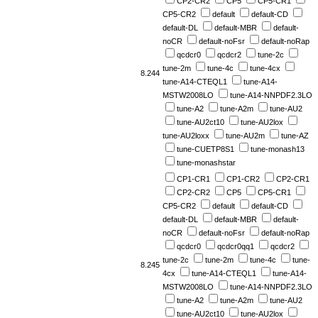
CP2-CR2
CP5
CP5-CR1
CP5-CR2
default
default-CD
default-DL
default-MBR
default-
noCR
default-noFsr
default-noRap
qcdcr0
qcdcr2
tune-2c
tune-2m
tune-4c
tune-4cx
8.244
tune-A14-CTEQL1
tune-A14-
MSTW2008LO
tune-A14-NNPDF2.3LO
tune-A2
tune-A2m
tune-AU2
tune-AU2ct10
tune-AU2lox
tune-AU2loxx
tune-AU2m
tune-AZ
tune-CUETP8S1
tune-monash13
tune-monashstar
CP1-CR1
CP1-CR2
CP2-CR1
CP2-CR2
CP5
CP5-CR1
CP5-CR2
default
default-CD
default-DL
default-MBR
default-
noCR
default-noFsr
default-noRap
qcdcr0
qcdcr0qq1
qcdcr2
tune-2c
tune-2m
tune-4c
tune-
8.245
4cx
tune-A14-CTEQL1
tune-A14-
MSTW2008LO
tune-A14-NNPDF2.3LO
tune-A2
tune-A2m
tune-AU2
tune-AU2ct10
tune-AU2lox