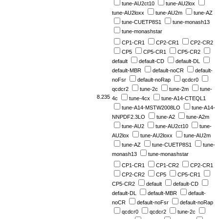
tune-AU2ct10
tune-AU2lox
tune-AU2loxx
tune-AU2m
tune-AZ
tune-CUETP8S1
tune-monash13
tune-monashstar
CP1-CR1
CP2-CR1
CP2-CR2
CP5
CP5-CR1
CP5-CR2
default
default-CD
default-DL
default-MBR
default-noCR
default-
noFsr
default-noRap
qcdcr0
qcdcr2
tune-2c
tune-2m
tune-
8.235
4c
tune-4cx
tune-A14-CTEQL1
tune-A14-MSTW2008LO
tune-A14-
NNPDF2.3LO
tune-A2
tune-A2m
tune-AU2
tune-AU2ct10
tune-
AU2lox
tune-AU2loxx
tune-AU2m
tune-AZ
tune-CUETP8S1
tune-
monash13
tune-monashstar
CP1-CR1
CP1-CR2
CP2-CR1
CP2-CR2
CP5
CP5-CR1
CP5-CR2
default
default-CD
default-DL
default-MBR
default-
noCR
default-noFsr
default-noRap
qcdcr0
qcdcr2
tune-2c