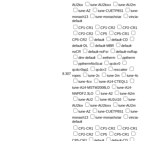
AU2lox
tune-AU2loxx
tune-AU2m
tune-AZ
tune-CUETP8S1
tune-
monash13
tune-monashstar
vincia-
default
CP1-CR1
CP1-CR2
CP2-CR1
CP2-CR2
CP5
CP5-CR1
CP5-CR2
default
default-CD
default-DL
default-MBR
default-
noCR
default-noFsr
default-noRap
dire-default
eetherm
pptherm
ppthermNoScat
qcdcr0
qcdcr0qq1
qcdcr2
rescatter
8.307
ropes
tune-2c
tune-2m
tune-4c
tune-4cx
tune-A14-CTEQL1
tune-A14-MSTW2008LO
tune-A14-
NNPDF2.3LO
tune-A2
tune-A2m
tune-AU2
tune-AU2ct10
tune-
AU2lox
tune-AU2loxx
tune-AU2m
tune-AZ
tune-CUETP8S1
tune-
monash13
tune-monashstar
vincia-
default
CP1-CR1
CP1-CR2
CP2-CR1
CP2-CR2
CP5
CP5-CR1
CP5-CR2
default
default-CD