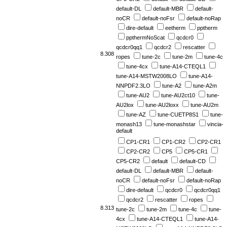
default-DL
default-MBR
default-
noCR
default-noFsr
default-noRap
dire-default
eetherm
pptherm
ppthermNoScat
qcdcr0
qcdcr0qq1
qcdcr2
rescatter
8.308
ropes
tune-2c
tune-2m
tune-4c
tune-4cx
tune-A14-CTEQL1
tune-A14-MSTW2008LO
tune-A14-
NNPDF2.3LO
tune-A2
tune-A2m
tune-AU2
tune-AU2ct10
tune-
AU2lox
tune-AU2loxx
tune-AU2m
tune-AZ
tune-CUETP8S1
tune-
monash13
tune-monashstar
vincia-
default
CP1-CR1
CP1-CR2
CP2-CR1
CP2-CR2
CP5
CP5-CR1
CP5-CR2
default
default-CD
default-DL
default-MBR
default-
noCR
default-noFsr
default-noRap
dire-default
qcdcr0
qcdcr0qq1
qcdcr2
rescatter
ropes
8.313
tune-2c
tune-2m
tune-4c
tune-
4cx
tune-A14-CTEQL1
tune-A14-