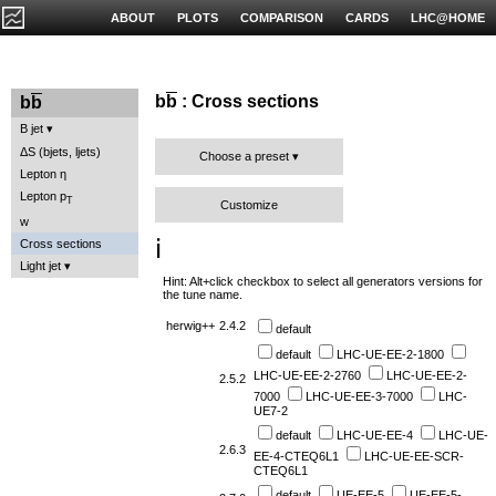
ABOUT
PLOTS
COMPARISON
CARDS
LHC@HOME
b
b
: Cross sections
b
b
B jet
ΔS (bjets, ljets)
Choose a preset
Lepton η
Lepton p
T
Customize
w
ℹ️
Cross sections
Light jet
Hint: Alt+click checkbox to select all generators versions for
the tune name.
herwig++
2.4.2
default
default
LHC-UE-EE-2-1800
LHC-UE-EE-2-2760
LHC-UE-EE-2-
2.5.2
7000
LHC-UE-EE-3-7000
LHC-
UE7-2
default
LHC-UE-EE-4
LHC-UE-
2.6.3
EE-4-CTEQ6L1
LHC-UE-EE-SCR-
CTEQ6L1
default
UE-EE-5
UE-EE-5-