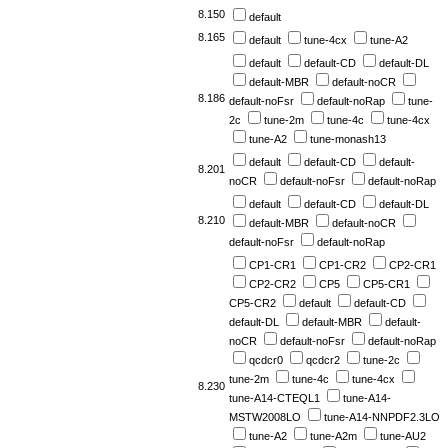
8.150
default
8.165
default
tune-4cx
tune-A2
default
default-CD
default-DL
default-MBR
default-noCR
8.186
default-noFsr
default-noRap
tune-
2c
tune-2m
tune-4c
tune-4cx
tune-A2
tune-monash13
default
default-CD
default-
8.201
noCR
default-noFsr
default-noRap
default
default-CD
default-DL
8.210
default-MBR
default-noCR
default-noFsr
default-noRap
CP1-CR1
CP1-CR2
CP2-CR1
CP2-CR2
CP5
CP5-CR1
CP5-CR2
default
default-CD
default-DL
default-MBR
default-
noCR
default-noFsr
default-noRap
qcdcr0
qcdcr2
tune-2c
tune-2m
tune-4c
tune-4cx
8.230
tune-A14-CTEQL1
tune-A14-
MSTW2008LO
tune-A14-NNPDF2.3LO
tune-A2
tune-A2m
tune-AU2