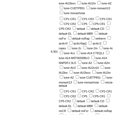
tune-AU2loxx
tune-AU2m
tune-AZ
tune-CUETP8S1
tune-monash13
tune-monashstar
CP1-CR1
CP1-CR2
CP2-CR1
CP2-CR2
CP5
CP5-CR1
CP5-CR2
default
default-CD
default-DL
default-MBR
default-
noFsr
default-noRap
eetherm
qcdcr0
qcdcr0qq1
qcdcr2
ropes
tune-2c
tune-2m
tune-4c
8.301
tune-4cx
tune-A14-CTEQL1
tune-A14-MSTW2008LO
tune-A14-
NNPDF2.3LO
tune-A2
tune-A2m
tune-AU2
tune-AU2ct10
tune-
AU2lox
tune-AU2loxx
tune-AU2m
tune-AZ
tune-CUETP8S1
tune-
monash13
tune-monashstar
vincia-
default
CP1-CR1
CP1-CR2
CP2-CR1
CP2-CR2
CP5
CP5-CR1
CP5-CR2
default
default-CD
default-DL
default-MBR
default-
noCR
default-noFsr
default-noRap