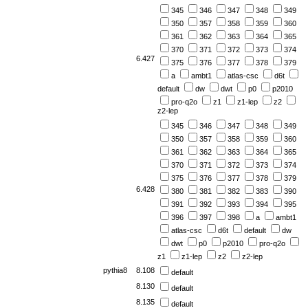
345
346
347
348
349
350
357
358
359
360
361
362
363
364
365
370
371
372
373
374
6.427
375
376
377
378
379
a
ambt1
atlas-csc
d6t
default
dw
dwt
p0
p2010
pro-q2o
z1
z1-lep
z2
z2-lep
345
346
347
348
349
350
357
358
359
360
361
362
363
364
365
370
371
372
373
374
375
376
377
378
379
6.428
380
381
382
383
390
391
392
393
394
395
396
397
398
a
ambt1
atlas-csc
d6t
default
dw
dwt
p0
p2010
pro-q2o
z1
z1-lep
z2
z2-lep
pythia8
8.108
default
8.130
default
8.135
default