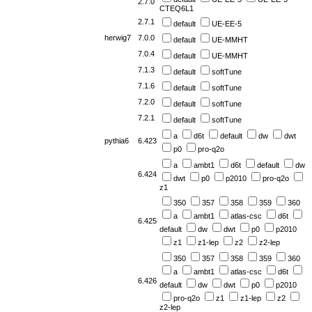
2.7.0
CTEQ6L1
2.7.1
default
UE-EE-5
herwig7
7.0.0
default
UE-MMHT
7.0.4
default
UE-MMHT
7.1.3
default
softTune
7.1.6
default
softTune
7.2.0
default
softTune
7.2.1
default
softTune
a
d6t
default
dw
dwt
pythia6
6.423
p0
pro-q2o
a
ambt1
d6t
default
dw
6.424
dwt
p0
p2010
pro-q2o
z1
350
357
358
359
360
a
ambt1
atlas-csc
d6t
6.425
default
dw
dwt
p0
p2010
z1
z1-lep
z2
z2-lep
350
357
358
359
360
a
ambt1
atlas-csc
d6t
6.426
default
dw
dwt
p0
p2010
pro-q2o
z1
z1-lep
z2
z2-lep