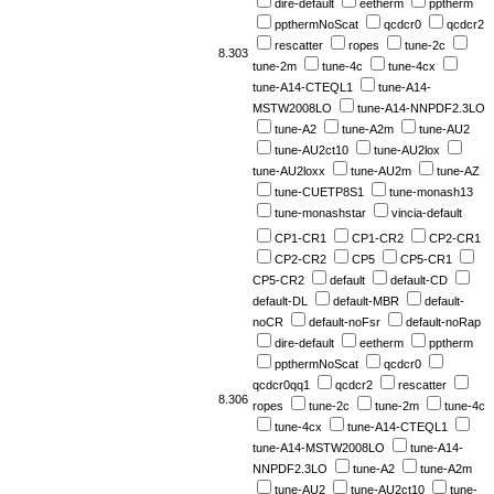
dire-default
eetherm
pptherm
ppthermNoScat
qcdcr0
qcdcr2
rescatter
ropes
tune-2c
8.303
tune-2m
tune-4c
tune-4cx
tune-A14-CTEQL1
tune-A14-
MSTW2008LO
tune-A14-NNPDF2.3LO
tune-A2
tune-A2m
tune-AU2
tune-AU2ct10
tune-AU2lox
tune-AU2loxx
tune-AU2m
tune-AZ
tune-CUETP8S1
tune-monash13
tune-monashstar
vincia-default
CP1-CR1
CP1-CR2
CP2-CR1
CP2-CR2
CP5
CP5-CR1
CP5-CR2
default
default-CD
default-DL
default-MBR
default-
noCR
default-noFsr
default-noRap
dire-default
eetherm
pptherm
ppthermNoScat
qcdcr0
qcdcr0qq1
qcdcr2
rescatter
8.306
ropes
tune-2c
tune-2m
tune-4c
tune-4cx
tune-A14-CTEQL1
tune-A14-MSTW2008LO
tune-A14-
NNPDF2.3LO
tune-A2
tune-A2m
tune-AU2
tune-AU2ct10
tune-