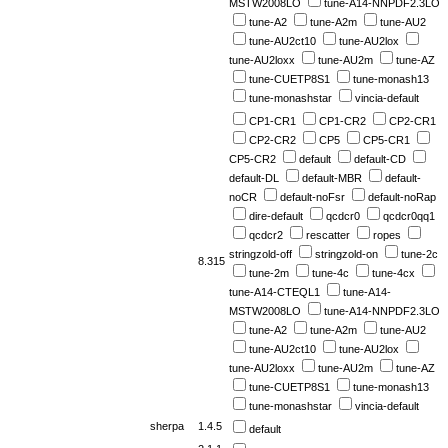
MSTW2008LO
tune-A14-NNPDF2.3LO
tune-A2
tune-A2m
tune-AU2
tune-AU2ct10
tune-AU2lox
tune-AU2loxx
tune-AU2m
tune-AZ
tune-CUETP8S1
tune-monash13
tune-monashstar
vincia-default
CP1-CR1
CP1-CR2
CP2-CR1
CP2-CR2
CP5
CP5-CR1
CP5-CR2
default
default-CD
default-DL
default-MBR
default-
noCR
default-noFsr
default-noRap
dire-default
qcdcr0
qcdcr0qq1
qcdcr2
rescatter
ropes
stringzold-off
stringzold-on
tune-2c
8.315
tune-2m
tune-4c
tune-4cx
tune-A14-CTEQL1
tune-A14-
MSTW2008LO
tune-A14-NNPDF2.3LO
tune-A2
tune-A2m
tune-AU2
tune-AU2ct10
tune-AU2lox
tune-AU2loxx
tune-AU2m
tune-AZ
tune-CUETP8S1
tune-monash13
tune-monashstar
vincia-default
sherpa
1.4.5
default