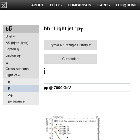
ABOUT
PLOTS
COMPARISON
CARDS
LHC@HOME
b
b
: Light jet : p
b
b
T
B jet
ΔS (bjets, ljets)
Pythia 6 : Perugia History
Lepton η
Lepton p
T
Customize
w
ℹ️
Cross sections
Light jet
η
pp @ 7000 GeV
p
T
Δφ
p
balance
T