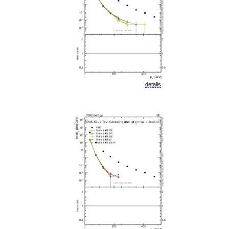
details