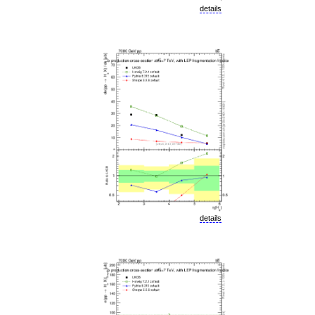
details
details