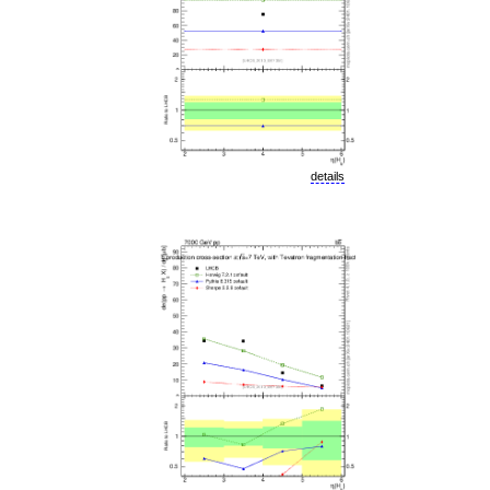
details