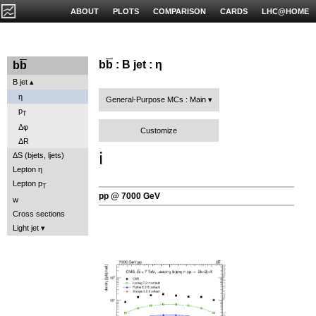
ABOUT
PLOTS
COMPARISON
CARDS
LHC@HOME
b
b
: B jet : η
b
b
B jet
η
General-Purpose MCs : Main
p
T
Δφ
Customize
ΔR
ℹ️
ΔS (bjets, ljets)
Lepton η
Lepton p
T
pp @ 7000 GeV
w
Cross sections
Light jet