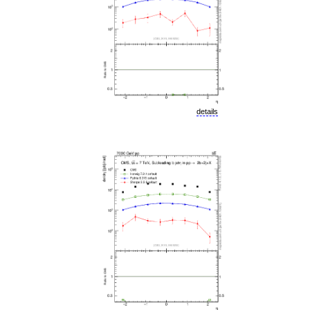
details