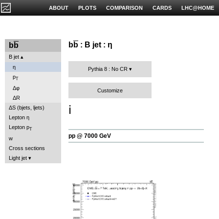
ABOUT
PLOTS
COMPARISON
CARDS
LHC@HOME
b
b
: B jet : η
b
b
B jet
η
Pythia 8 : No CR
p
T
Δφ
Customize
ΔR
ℹ️
ΔS (bjets, ljets)
Lepton η
Lepton p
T
pp @ 7000 GeV
w
Cross sections
Light jet