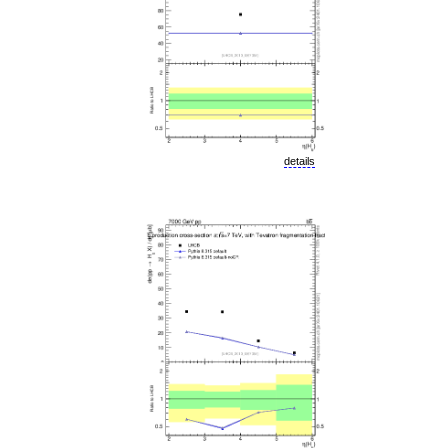
details