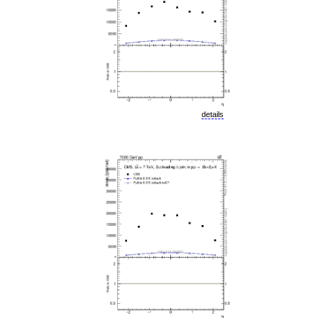
details