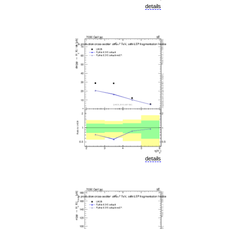
details
details