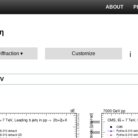
ABOUT
P
 η
ℹ️
iffraction
Customize
eV