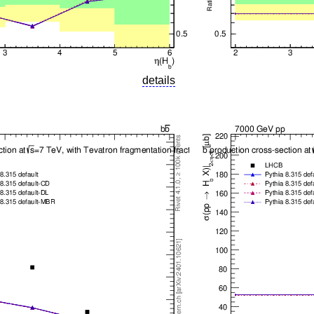
details