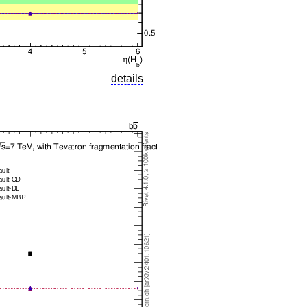
details