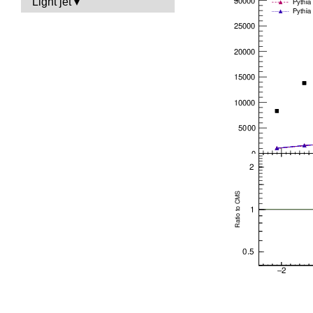
Light jet