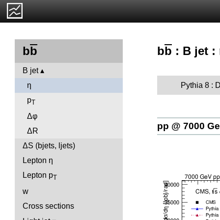
b
b
: B jet :
b
b
B jet
Pythia 8 : D
η
p
T
Δφ
pp @ 7000 G
ΔR
ΔS (bjets, ljets)
Lepton η
Lepton p
T
w
Cross sections