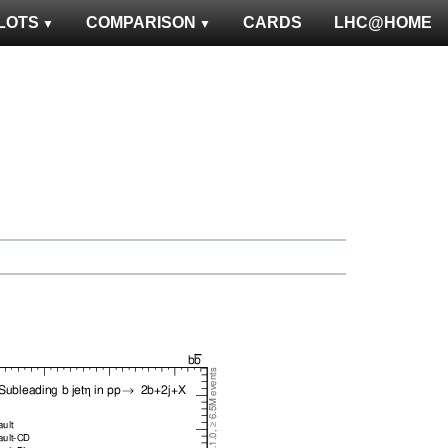
LOTS
COMPARISON
CARDS
LHC@HOME