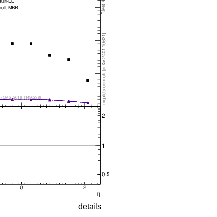
details