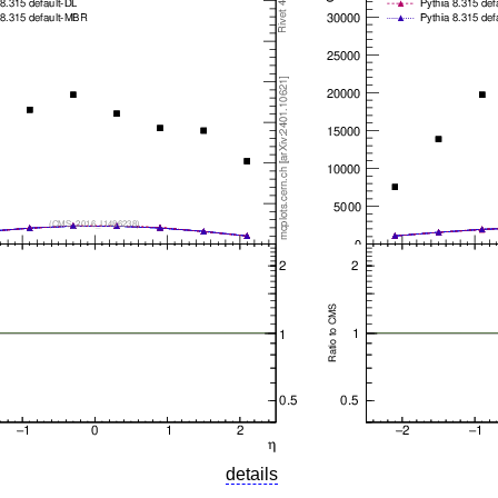
details