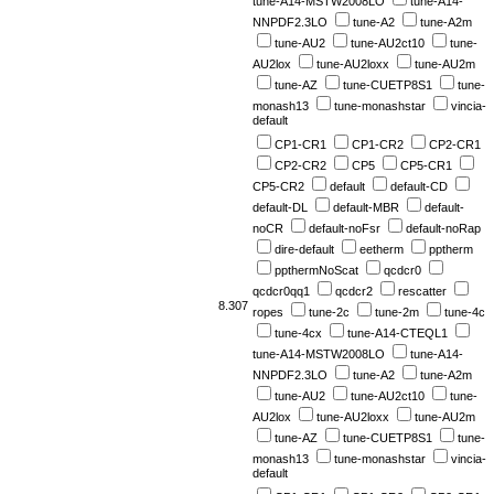
tune-A14-MSTW2008LO
tune-A14-
NNPDF2.3LO
tune-A2
tune-A2m
tune-AU2
tune-AU2ct10
tune-
AU2lox
tune-AU2loxx
tune-AU2m
tune-AZ
tune-CUETP8S1
tune-
monash13
tune-monashstar
vincia-
default
CP1-CR1
CP1-CR2
CP2-CR1
CP2-CR2
CP5
CP5-CR1
CP5-CR2
default
default-CD
default-DL
default-MBR
default-
noCR
default-noFsr
default-noRap
dire-default
eetherm
pptherm
ppthermNoScat
qcdcr0
qcdcr0qq1
qcdcr2
rescatter
8.307
ropes
tune-2c
tune-2m
tune-4c
tune-4cx
tune-A14-CTEQL1
tune-A14-MSTW2008LO
tune-A14-
NNPDF2.3LO
tune-A2
tune-A2m
tune-AU2
tune-AU2ct10
tune-
AU2lox
tune-AU2loxx
tune-AU2m
tune-AZ
tune-CUETP8S1
tune-
monash13
tune-monashstar
vincia-
default