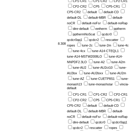
CP1-CR1
CP1-CR2
CP2-CR1
CP2-CR2
CP5
CP5-CR1
CP5-CR2
default
default-CD
default-DL
default-MBR
default-
noCR
default-noFsr
default-noRap
dire-default
eetherm
pptherm
ppthermNoScat
qcdcr0
qcdcr0qq1
qcdcr2
rescatter
8.308
ropes
tune-2c
tune-2m
tune-4c
tune-4cx
tune-A14-CTEQL1
tune-A14-MSTW2008LO
tune-A14-
NNPDF2.3LO
tune-A2
tune-A2m
tune-AU2
tune-AU2ct10
tune-
AU2lox
tune-AU2loxx
tune-AU2m
tune-AZ
tune-CUETP8S1
tune-
monash13
tune-monashstar
vincia-
default
CP1-CR1
CP1-CR2
CP2-CR1
CP2-CR2
CP5
CP5-CR1
CP5-CR2
default
default-CD
default-DL
default-MBR
default-
noCR
default-noFsr
default-noRap
dire-default
qcdcr0
qcdcr0qq1
qcdcr2
rescatter
ropes