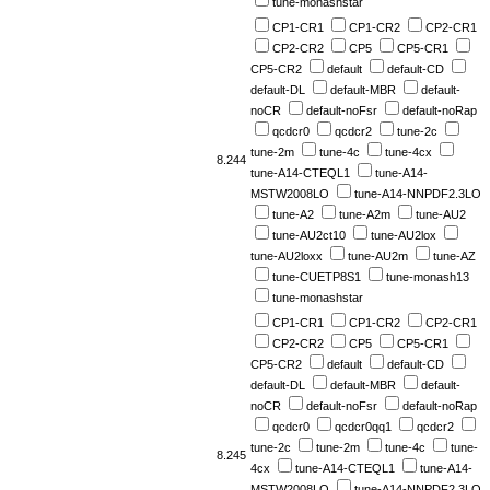
tune-monashstar
CP1-CR1
CP1-CR2
CP2-CR1
CP2-CR2
CP5
CP5-CR1
CP5-CR2
default
default-CD
default-DL
default-MBR
default-
noCR
default-noFsr
default-noRap
qcdcr0
qcdcr2
tune-2c
tune-2m
tune-4c
tune-4cx
8.244
tune-A14-CTEQL1
tune-A14-
MSTW2008LO
tune-A14-NNPDF2.3LO
tune-A2
tune-A2m
tune-AU2
tune-AU2ct10
tune-AU2lox
tune-AU2loxx
tune-AU2m
tune-AZ
tune-CUETP8S1
tune-monash13
tune-monashstar
CP1-CR1
CP1-CR2
CP2-CR1
CP2-CR2
CP5
CP5-CR1
CP5-CR2
default
default-CD
default-DL
default-MBR
default-
noCR
default-noFsr
default-noRap
qcdcr0
qcdcr0qq1
qcdcr2
tune-2c
tune-2m
tune-4c
tune-
8.245
4cx
tune-A14-CTEQL1
tune-A14-
MSTW2008LO
tune-A14-NNPDF2.3LO