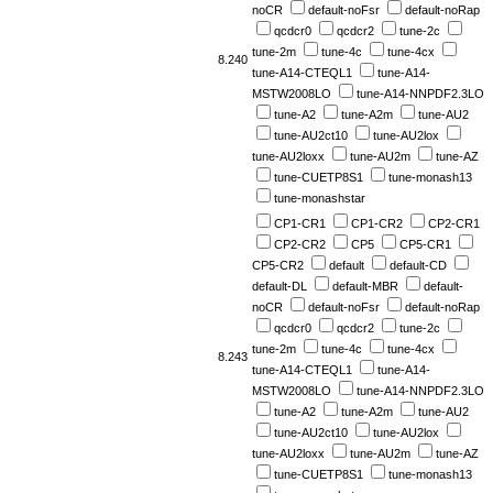
noCR
default-noFsr
default-noRap
qcdcr0
qcdcr2
tune-2c
tune-2m
tune-4c
tune-4cx
8.240
tune-A14-CTEQL1
tune-A14-
MSTW2008LO
tune-A14-NNPDF2.3LO
tune-A2
tune-A2m
tune-AU2
tune-AU2ct10
tune-AU2lox
tune-AU2loxx
tune-AU2m
tune-AZ
tune-CUETP8S1
tune-monash13
tune-monashstar
CP1-CR1
CP1-CR2
CP2-CR1
CP2-CR2
CP5
CP5-CR1
CP5-CR2
default
default-CD
default-DL
default-MBR
default-
noCR
default-noFsr
default-noRap
qcdcr0
qcdcr2
tune-2c
tune-2m
tune-4c
tune-4cx
8.243
tune-A14-CTEQL1
tune-A14-
MSTW2008LO
tune-A14-NNPDF2.3LO
tune-A2
tune-A2m
tune-AU2
tune-AU2ct10
tune-AU2lox
tune-AU2loxx
tune-AU2m
tune-AZ
tune-CUETP8S1
tune-monash13