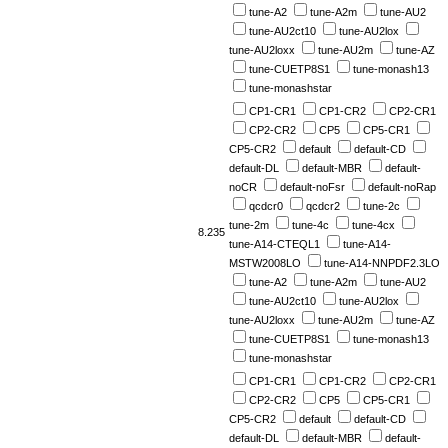
tune-A2
tune-A2m
tune-AU2
tune-AU2ct10
tune-AU2lox
tune-AU2loxx
tune-AU2m
tune-AZ
tune-CUETP8S1
tune-monash13
tune-monashstar
CP1-CR1
CP1-CR2
CP2-CR1
CP2-CR2
CP5
CP5-CR1
CP5-CR2
default
default-CD
default-DL
default-MBR
default-
noCR
default-noFsr
default-noRap
qcdcr0
qcdcr2
tune-2c
tune-2m
tune-4c
tune-4cx
8.235
tune-A14-CTEQL1
tune-A14-
MSTW2008LO
tune-A14-NNPDF2.3LO
tune-A2
tune-A2m
tune-AU2
tune-AU2ct10
tune-AU2lox
tune-AU2loxx
tune-AU2m
tune-AZ
tune-CUETP8S1
tune-monash13
tune-monashstar
CP1-CR1
CP1-CR2
CP2-CR1
CP2-CR2
CP5
CP5-CR1
CP5-CR2
default
default-CD
default-DL
default-MBR
default-