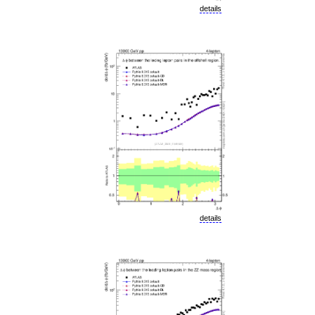
details
details