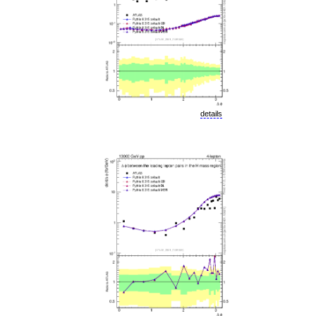
details