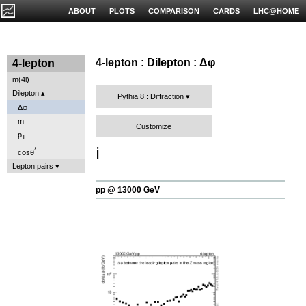
ABOUT
PLOTS
COMPARISON
CARDS
LHC@HOME
4-lepton : Dilepton : Δφ
4-lepton
m(4l)
Dilepton
Pythia 8 : Diffraction
Δφ
m
Customize
p
T
ℹ️
*
cosθ
Lepton pairs
pp @ 13000 GeV