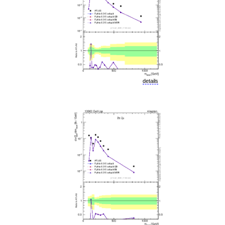
details