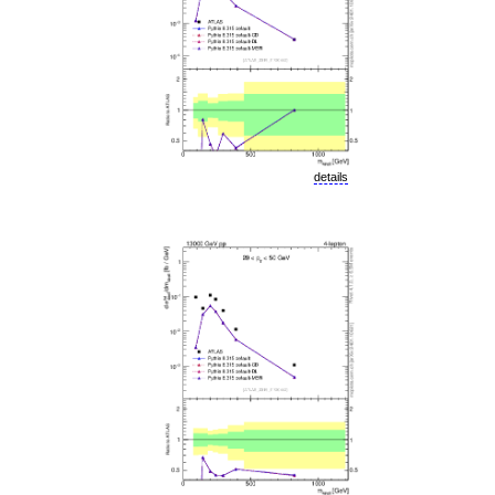
details