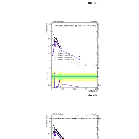
details
details