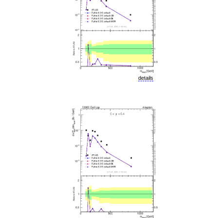
details