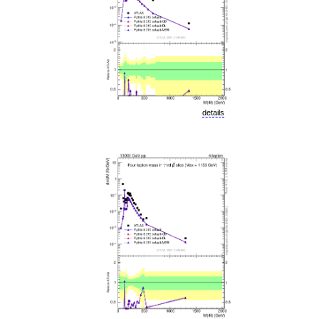
details