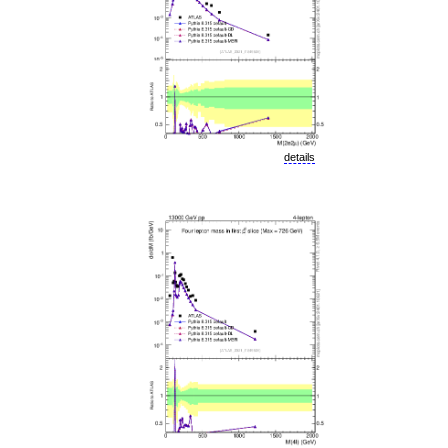
details