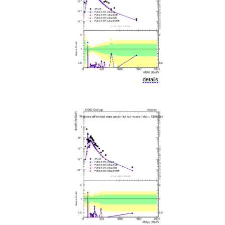
details