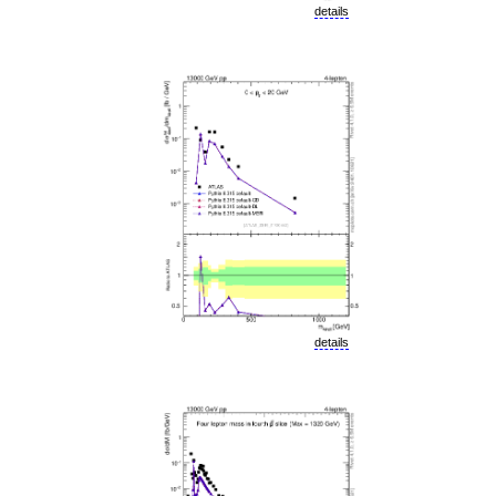
details
details