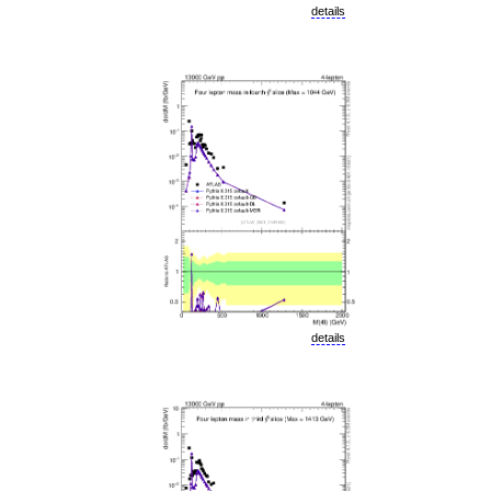
details
details