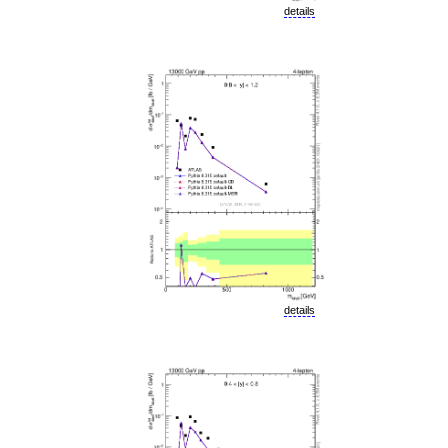
details
details