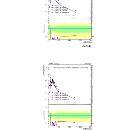
details