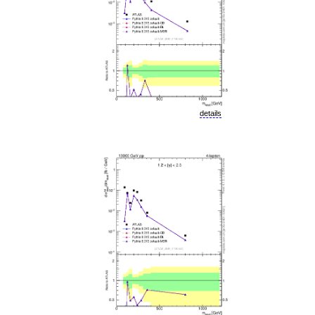
details