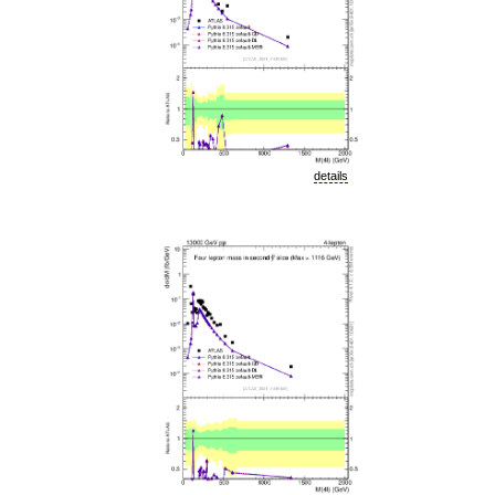
details