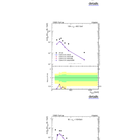
details
details