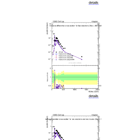
details
details