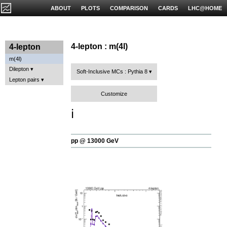
ABOUT
PLOTS
COMPARISON
CARDS
LHC@HOME
4-lepton : m(4l)
4-lepton
m(4l)
Dilepton
Soft-Inclusive MCs : Pythia 8
Lepton pairs
Customize
ℹ️
pp @ 13000 GeV