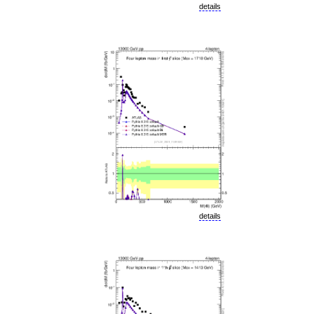
details
details