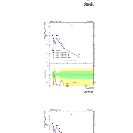
details
details