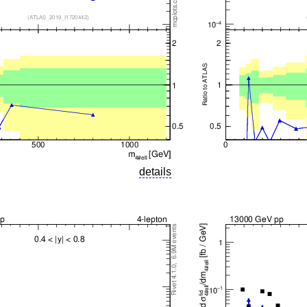
details