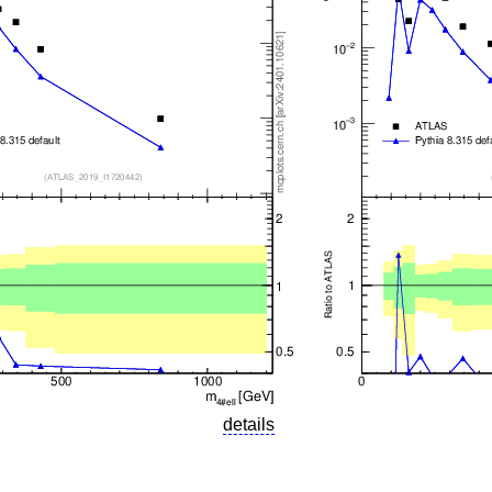
details