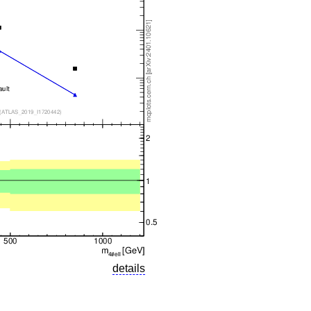
details