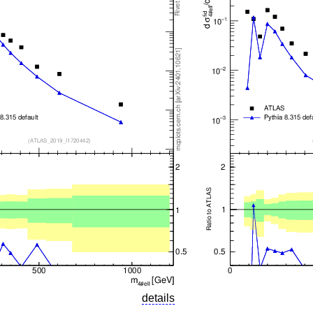
details