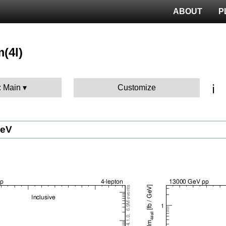
ABOUT
P
m(4l)
ℹ️
: Main
Customize
GeV