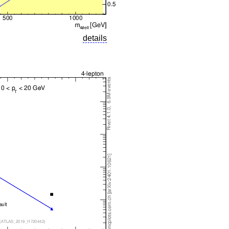
details