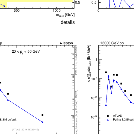
details