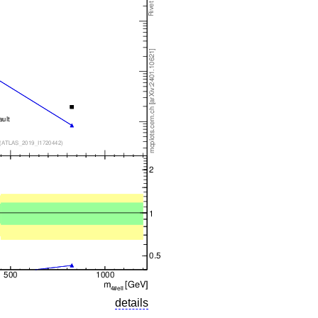
details