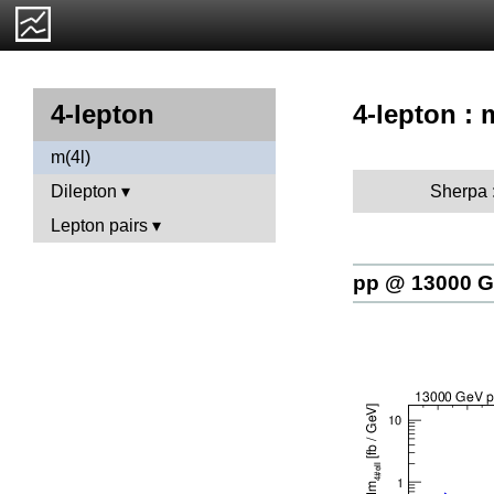
4-lepton : 
4-lepton
m(4l)
Sherpa 
Dilepton
Lepton pairs
pp @ 13000 