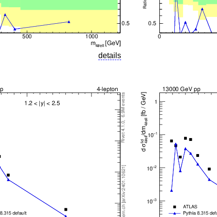
details