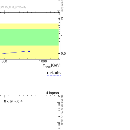
details