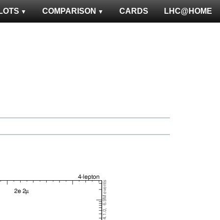
LOTS
COMPARISON
CARDS
LHC@HOME