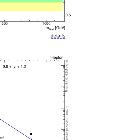
details